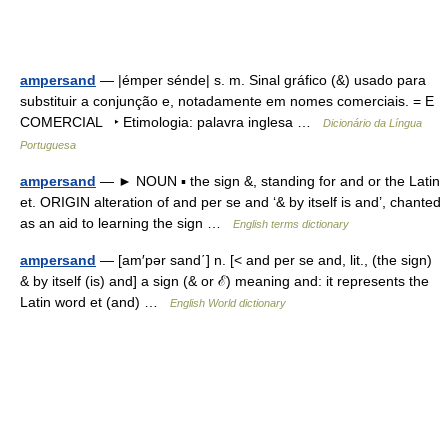
ampersand
— |émper sénde| s. m. Sinal gráfico (&) usado para
substituir a conjunção e, notadamente em nomes comerciais. = E
COMERCIAL ‣ Etimologia: palavra inglesa …
Dicionário da Língua
Portuguesa
ampersand
— ► NOUN ▪ the sign &, standing for and or the Latin
et. ORIGIN alteration of and per se and ‘& by itself is and’, chanted
as an aid to learning the sign …
English terms dictionary
ampersand
— [am′pər sand΄] n. [< and per se and, lit., (the sign)
& by itself (is) and] a sign (& or ℰ) meaning and: it represents the
Latin word et (and) …
English World dictionary