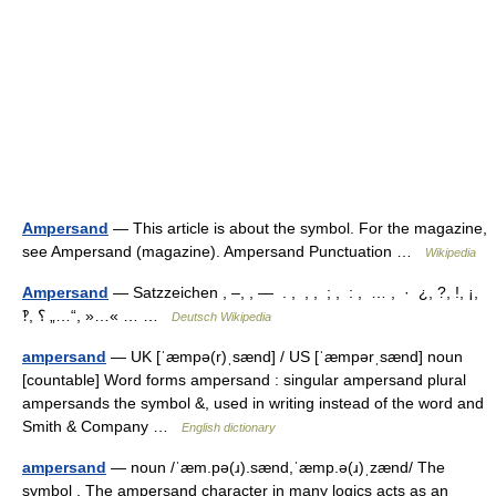
Ampersand
— This article is about the symbol. For the magazine,
see Ampersand (magazine). Ampersand Punctuation …
Wikipedia
Ampersand
— Satzzeichen , –, , ― . , , , ; , : , … , · ¿, ?, !, ¡,
‽, ؟ „…“, »…« … …
Deutsch Wikipedia
ampersand
— UK [ˈæmpə(r)ˌsænd] / US [ˈæmpərˌsænd] noun
[countable] Word forms ampersand : singular ampersand plural
ampersands the symbol &, used in writing instead of the word and
Smith & Company …
English dictionary
ampersand
— noun /ˈæm.pə(ɹ).sænd,ˈæmp.ə(ɹ)ˌzænd/ The
symbol . The ampersand character in many logics acts as an