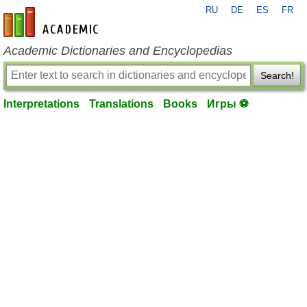
RU
DE
ES
FR
en-academic.com
Academic Dictionaries and Encyclopedias
Search!
Interpretations
Translations
Books
Игры ⚽