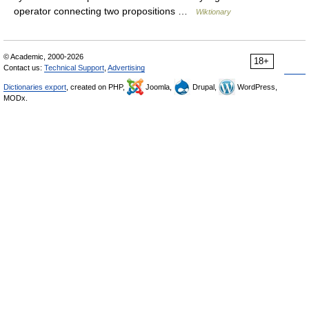
operator connecting two propositions …
Wiktionary
© Academic, 2000-2026
18+
Contact us:
Technical Support
,
Advertising
Dictionaries export
, created on PHP,
Joomla,
Drupal,
WordPress,
MODx.