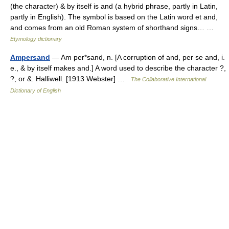
(the character) & by itself is and (a hybrid phrase, partly in Latin,
partly in English). The symbol is based on the Latin word et and,
and comes from an old Roman system of shorthand signs… …
Etymology dictionary
Ampersand
— Am per*sand, n. [A corruption of and, per se and, i.
e., & by itself makes and.] A word used to describe the character ?,
?, or &. Halliwell. [1913 Webster] …
The Collaborative International
Dictionary of English