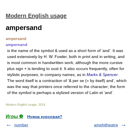
Modern English usage
ampersand
ampersand
ampersand
is the name of the symbol & used as a short form of ‘and’. It was
used extensively by H. W. Fowler, both in print and in writing, and
is most common in handwritten work, although the more cursive
plus sign + is tending to oust it. It also occurs frequently, often for
stylistic purposes, in company names, as in
Marks & Spencer
.
The word itself is a contraction of ‘& per se (= by itself) and’, which
was the way that printers once referred to the character; the form
of the symbol is perhaps a stylized version of Latin et ‘and’.
Modern English usage
.
2014
.
Игры ⚽
Нужна курсовая?
number
amphitheatre