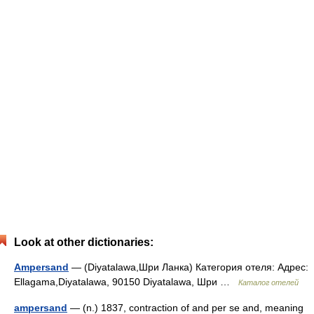
Look at other dictionaries:
Ampersand
— (Diyatalawa,Шри Ланка) Категория отеля: Адрес:
Ellagama,Diyatalawa, 90150 Diyatalawa, Шри …
Каталог отелей
ampersand
— (n.) 1837, contraction of and per se and, meaning